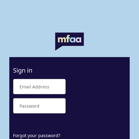
Sign in
Forgot your password?