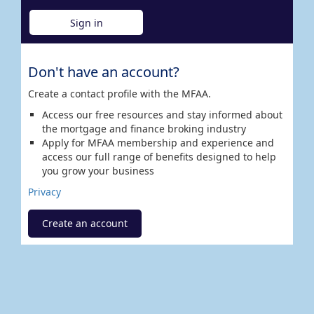
Sign in
Don't have an account?
Create a contact profile with the MFAA.
Access our free resources and stay informed about
the mortgage and finance broking industry
Apply for MFAA membership and experience and
access our full range of benefits designed to help
you grow your business
Privacy
Create an account